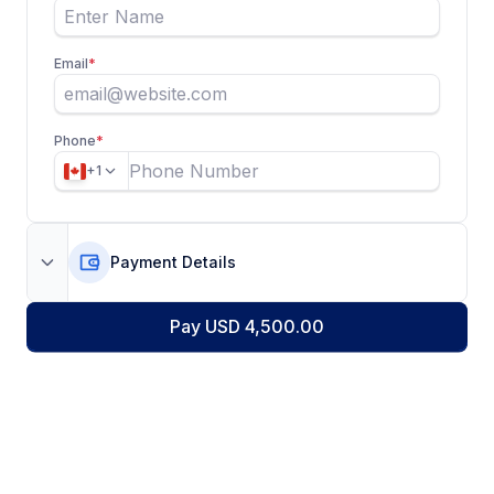
Email
*
Phone
*
+1
Payment Details
Pay USD 4,500.00