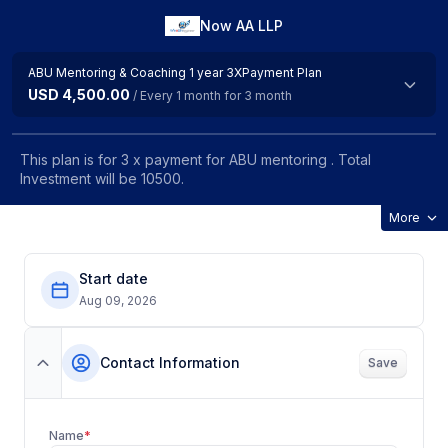
Now AA LLP
ABU Mentoring & Coaching 1 year 3XPayment Plan
USD 4,500.00
/ Every 1 month for 3 month
This plan is for 3 x payment for ABU mentoring . Total
Investment will be 10500.
More
Start date
Aug 09, 2026
Contact Information
Save
Name
*